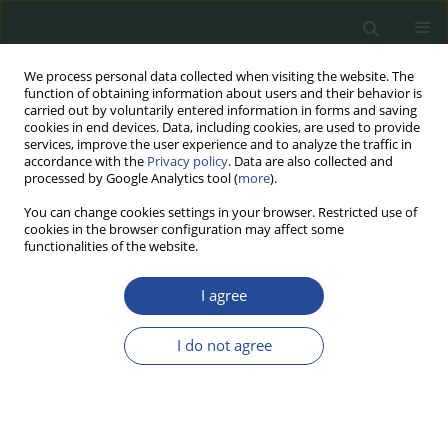
We process personal data collected when visiting the website. The
function of obtaining information about users and their behavior is
carried out by voluntarily entered information in forms and saving
cookies in end devices. Data, including cookies, are used to provide
services, improve the user experience and to analyze the traffic in
accordance with the
Privacy policy
. Data are also collected and
processed by Google Analytics tool (
more
).
You can change cookies settings in your browser. Restricted use of
cookies in the browser configuration may affect some
Author
Joanna Markowska
functionalities of the website.
I agree
RESEARCH PAPER
The Effect of Alpha-Tocopheryl Acetate Addition
I do not agree
on the Quality of Dairy Ice Cream
Joanna Markowska
,
Agnieszka Tyfa
,
Anna Drabent
Food Biotechnology and Agricultural Science 2025;79:8-16
DOI
:
https://doi.org/10.70734/fbas/200757