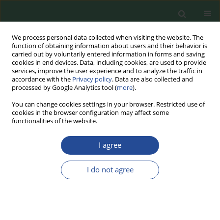
We process personal data collected when visiting the website. The
function of obtaining information about users and their behavior is
carried out by voluntarily entered information in forms and saving
cookies in end devices. Data, including cookies, are used to provide
services, improve the user experience and to analyze the traffic in
accordance with the
Privacy policy
. Data are also collected and
processed by Google Analytics tool (
more
).
You can change cookies settings in your browser. Restricted use of
cookies in the browser configuration may affect some
Aims and scope
functionalities of the website.
Food Biotechnology and Agricultural Sciences (FBAS)
journal
I agree
is a continuation of the journal under the Polish title “Postępy
Nauki i Technologii Przemysłu Rolno-Spożywczego” (PNiTPRS)
I do not agree
published by the Institute of Agricultural and Food - State
Research Institute in Warsaw (Poland), whose beginnings date
back to 1949 (under the name "Prace Instytutów i
Laboratoriów Badawczych Przemysłu Spożywczego"). Food
Biotechnology and Agricultural Science has been a journal