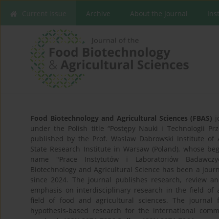
Current issue
Archive
About the Journal
Ins
Food Biotechnology and Agricultural Sciences (FBAS)
j
under the Polish title “Postępy Nauki i Technologii P
published by the Prof. Waslaw Dabrowski Institute of 
State Research Institute in Warsaw (Poland), whose be
name "Prace Instytutów i Laboratoriów Badawczy
Biotechnology and Agricultural Science has been a jour
since 2024. The journal publishes research, review and
emphasis on interdisciplinary research in the field of a
field of food and agricultural sciences. The journal 
hypothesis-based research for the international comm