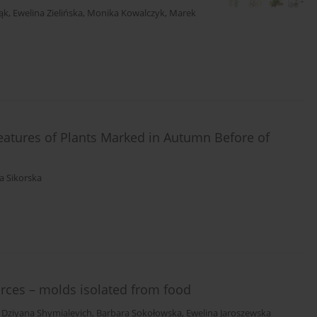
ąk
,
Ewelina Zielińska
,
Monika Kowalczyk
,
Marek
atures of Plants Marked in Autumn Before of
a Sikorska
urces – molds isolated from food
,
Dziyana Shymialevich
,
Barbara Sokołowska
,
Ewelina Jaroszewska