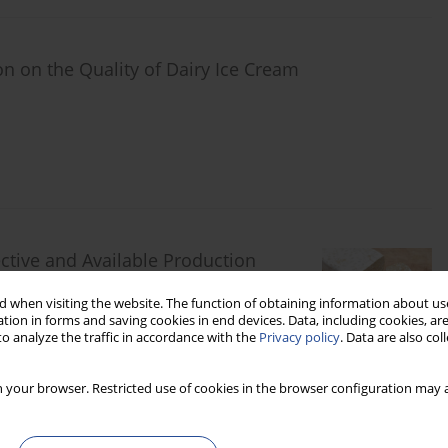
on on the Quality of Dairy Ice Cream
tive and Available Production
 when visiting the website. The function of obtaining information about use
z
tion in forms and saving cookies in end devices. Data, including cookies, are
o analyze the traffic in accordance with the
Privacy policy
. Data are also co
 your browser. Restricted use of cookies in the browser configuration may a