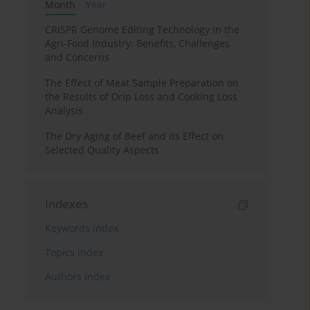
Month
Year
CRISPR Genome Editing Technology in the
Agri-Food Industry: Benefits, Challenges
and Concerns
The Effect of Meat Sample Preparation on
the Results of Drip Loss and Cooking Loss
Analysis
The Dry Aging of Beef and its Effect on
Selected Quality Aspects
Indexes
Keywords index
Topics index
Authors index