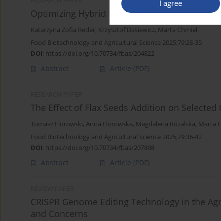
RESEARCH PAPER
I agree
Optimizing Hybrid Burger Formulations: Impa
Katarzyna Zofia Reder
,
Krzysztof Dasiewicz
,
Marta Chmiel
Food Biotechnology and Agricultural Science 2025;79:28-35
DOI
:
https://doi.org/10.70734/fbas/204822
Abstract
Article
(PDF)
RESEARCH PAPER
The Effect of Flax Seeds Addition on Selected 
Tomasz Florowski
,
Anna Florowska
,
Magdalena Różalska
,
Marta 
Food Biotechnology and Agricultural Science 2025;79:36-42
DOI
:
https://doi.org/10.70734/fbas/207898
Abstract
Article
(PDF)
REVIEW PAPER
CRISPR Genome Editing Technology in the Agri
and Concerns