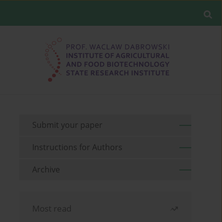
Submit your paper
Instructions for Authors
Archive
Most read