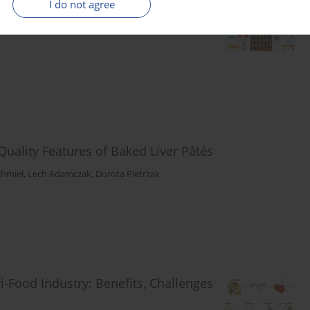
I do not agree
ct on Texture and Quality
Quality Features of Baked Liver Pâtés
Chmiel
,
Lech Adamczak
,
Dorota Pietrzak
-Food Industry: Benefits, Challenges