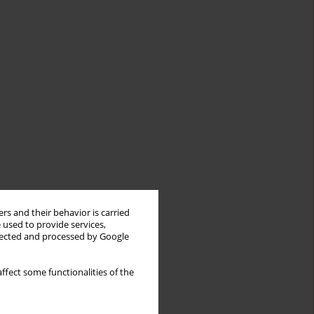
rs and their behavior is carried
 used to provide services,
llected and processed by Google
ffect some functionalities of the