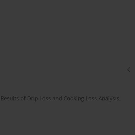
 Results of Drip Loss and Cooking Loss Analysis