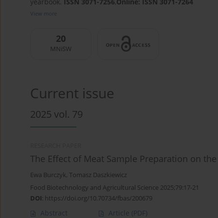
yearbook.
ISSN 3071-7256
,
Online: ISSN 3071-7264
View more
20
MNiSW
Current issue
2025 vol. 79
RESEARCH PAPER
The Effect of Meat Sample Preparation on the
Ewa Burczyk
,
Tomasz Daszkiewicz
Food Biotechnology and Agricultural Science 2025;79:17-21
DOI
:
https://doi.org/10.70734/fbas/200679
Abstract
Article
(PDF)