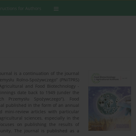
tructions for Authors
ournal is a continuation of the journal
rzemysłu Rolno-Spożywczego” (PNiTPRS)
Agricultural and Food Biotechnology -
ginnings date back to 1949 (under the
ch Przemysłu Spożywczego"). Food
nal published in the form of an annual
 mini-review articles with particular
gricultural sciences, especially in the
focuses on publishing the results of
unity. The journal is published as a