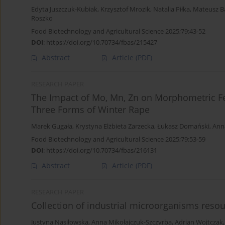
Edyta Juszczuk-Kubiak
,
Krzysztof Mrozik
,
Natalia Piłka
,
Mateusz B
Roszko
Food Biotechnology and Agricultural Science 2025;79:43-52
DOI
:
https://doi.org/10.70734/fbas/215427
Abstract
Article
(PDF)
RESEARCH PAPER
The Impact of Mo, Mn, Zn on Morphometric Fe
Three Forms of Winter Rape
Marek Gugała
,
Krystyna Elżbieta Zarzecka
,
Łukasz Domański
,
Ann
Food Biotechnology and Agricultural Science 2025;79:53-59
DOI
:
https://doi.org/10.70734/fbas/216131
Abstract
Article
(PDF)
RESEARCH PAPER
Collection of industrial microorganisms reso
Justyna Nasiłowska
,
Anna Mikołajczuk-Szczyrba
,
Adrian Wojtczak