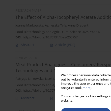
RESEARCH PAPER
The Effect of Alpha-Tocopheryl Acetate Additi
Joanna Markowska
,
Agnieszka Tyfa
,
Anna Drabent
Food Biotechnology and Agricultural Science 2025;79:8-16
DOI
:
https://doi.org/10.70734/fbas/200757
Abstract
Article
(PDF)
REVIEW PAPER
Meat Product Analogues – Consumers’ Perspec
Technologies and Market Offerings
We process personal data collected
Patrycja Jankowska
,
Jacek Lewandowicz
,
Joanna Le Thanh-Blichar
out by voluntarily entered informa
improve the user experience and t
Food Biotechnology and Agricultural Science 2025;79:22-27
Analytics tool (
more
).
DOI
:
https://doi.org/10.70734/fbas/207745
You can change cookies settings in
Abstract
Article
(PDF)
website.