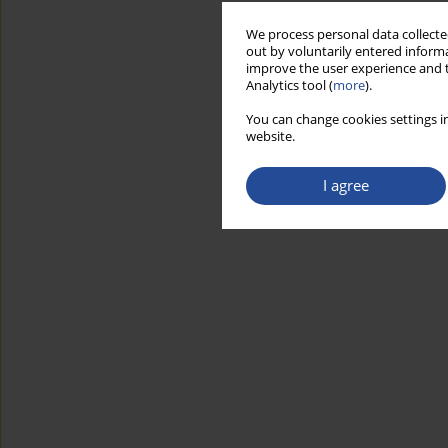
We process personal data collected
out by voluntarily entered informa
improve the user experience and t
Analytics tool (
more
).
You can change cookies settings in
website.
I agree