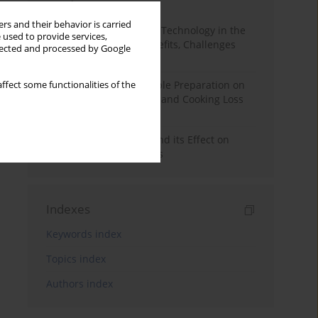
Month
Year
rs and their behavior is carried
CRISPR Genome Editing Technology in the
 used to provide services,
Agri-Food Industry: Benefits, Challenges
llected and processed by Google
and Concerns
The Effect of Meat Sample Preparation on
ffect some functionalities of the
the Results of Drip Loss and Cooking Loss
Analysis
The Dry Aging of Beef and its Effect on
Selected Quality Aspects
Indexes
Keywords index
Topics index
Authors index