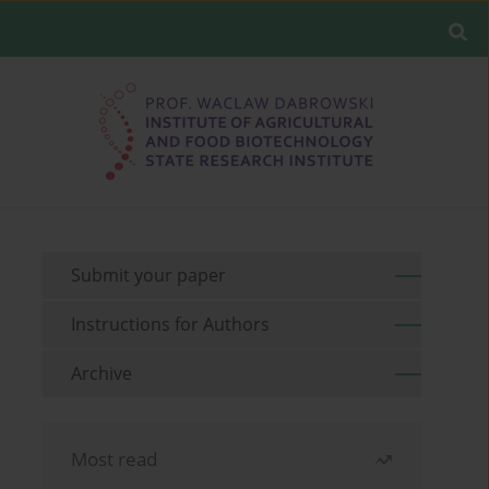
Submit your paper
Instructions for Authors
Archive
Most read