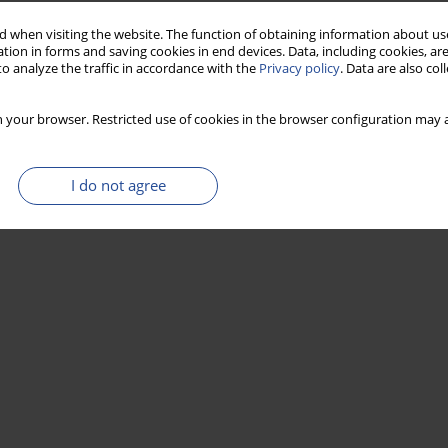
 when visiting the website. The function of obtaining information about use
tion in forms and saving cookies in end devices. Data, including cookies, are
o analyze the traffic in accordance with the
Privacy policy
. Data are also co
 your browser. Restricted use of cookies in the browser configuration may a
I do not agree