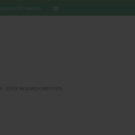
tructions for Authors
– STATE RESEARCH INSTITUTE