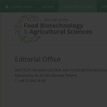
Current issue
Archive
About the Journal
Ins
Editorial Office
INSTITUTE OF AGRICULTURAL AND FOOD BIOTECHNOLOGY
Rakowiecka 36, 02-532 Warsaw, Poland
T. +48 22 606 36 00