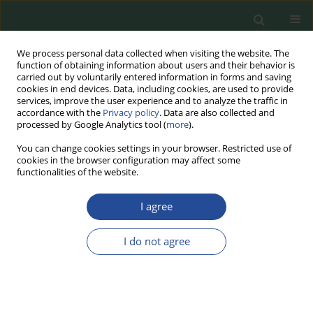
We process personal data collected when visiting the website. The
function of obtaining information about users and their behavior is
carried out by voluntarily entered information in forms and saving
cookies in end devices. Data, including cookies, are used to provide
services, improve the user experience and to analyze the traffic in
accordance with the
Privacy policy
. Data are also collected and
processed by Google Analytics tool (
more
).
You can change cookies settings in your browser. Restricted use of
cookies in the browser configuration may affect some
2024 vol. 78
functionalities of the website.
REVIEW PAPER
I agree
Gut Microbiota as the
I do not agree
Key to Mental and
Physical Health