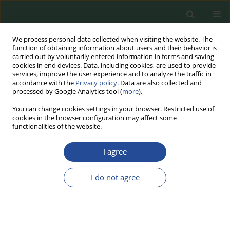
We process personal data collected when visiting the website. The
function of obtaining information about users and their behavior is
carried out by voluntarily entered information in forms and saving
cookies in end devices. Data, including cookies, are used to provide
services, improve the user experience and to analyze the traffic in
accordance with the
Privacy policy
. Data are also collected and
processed by Google Analytics tool (
more
).
You can change cookies settings in your browser. Restricted use of
cookies in the browser configuration may affect some
2025 vol. 79
functionalities of the website.
RESEARCH PAPER
I agree
The Effect of Flax Seeds
I do not agree
Addition on Selected Quality
Features of Baked Liver Pâtés