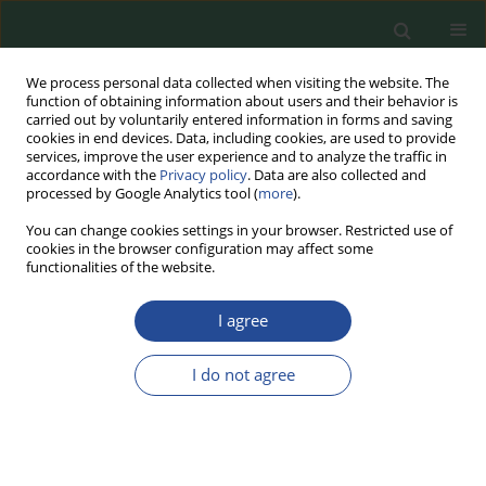
We process personal data collected when visiting the website. The
function of obtaining information about users and their behavior is
carried out by voluntarily entered information in forms and saving
cookies in end devices. Data, including cookies, are used to provide
services, improve the user experience and to analyze the traffic in
accordance with the
Privacy policy
. Data are also collected and
processed by Google Analytics tool (
more
).
You can change cookies settings in your browser. Restricted use of
cookies in the browser configuration may affect some
Topic
Food Technology &
functionalities of the website.
Sustainable Production
I agree
RESEARCH PAPER
I do not agree
Optimizing Hybrid Burger
Formulations: Impact on Texture and
Quality
Katarzyna Zofia Reder
,
Krzysztof Dasiewicz
,
Marta Chmiel