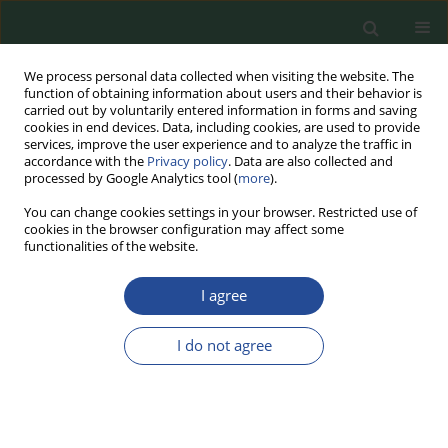
We process personal data collected when visiting the website. The
function of obtaining information about users and their behavior is
carried out by voluntarily entered information in forms and saving
cookies in end devices. Data, including cookies, are used to provide
services, improve the user experience and to analyze the traffic in
accordance with the
Privacy policy
. Data are also collected and
processed by Google Analytics tool (
more
).
You can change cookies settings in your browser. Restricted use of
cookies in the browser configuration may affect some
Author
Paulina Emanowicz
functionalities of the website.
REVIEW PAPER
I agree
Risk Assessment of Foodborne and
Waterbourne Viruses, Detection
I do not agree
Methods, and Possibilities of
Eradication during Non-thermal Food Processing
Michał Wójcicki
,
Paulina Średnicka
,
Agnieszka Zapaśnik
,
Paulina
Emanowicz