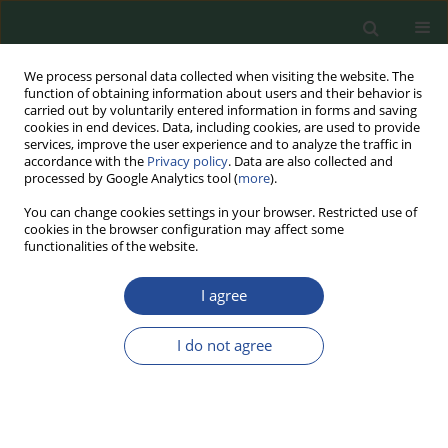
We process personal data collected when visiting the website. The
function of obtaining information about users and their behavior is
carried out by voluntarily entered information in forms and saving
cookies in end devices. Data, including cookies, are used to provide
services, improve the user experience and to analyze the traffic in
accordance with the
Privacy policy
. Data are also collected and
processed by Google Analytics tool (
more
).
You can change cookies settings in your browser. Restricted use of
cookies in the browser configuration may affect some
Author
Ewa Burczyk
functionalities of the website.
I agree
RESEARCH PAPER
The Effect of Meat Sample Preparation on the
I do not agree
Results of Drip Loss and Cooking Loss Analysis
Ewa Burczyk
,
Tomasz Daszkiewicz
Food Biotechnology and Agricultural Science 2025;79:17-21
DOI
:
https://doi.org/10.70734/fbas/200679