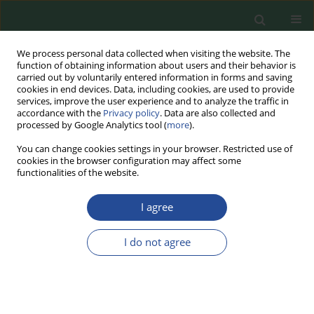
We process personal data collected when visiting the website. The
function of obtaining information about users and their behavior is
carried out by voluntarily entered information in forms and saving
cookies in end devices. Data, including cookies, are used to provide
services, improve the user experience and to analyze the traffic in
accordance with the
Privacy policy
. Data are also collected and
processed by Google Analytics tool (
more
).
You can change cookies settings in your browser. Restricted use of
cookies in the browser configuration may affect some
Author
Ewa Burczyk
functionalities of the website.
I agree
RESEARCH PAPER
The Effect of Meat Sample Preparation on the
I do not agree
Results of Drip Loss and Cooking Loss Analysis
Ewa Burczyk
,
Tomasz Daszkiewicz
Food Biotechnology and Agricultural Science 2025;79:17-21
DOI
:
https://doi.org/10.70734/fbas/200679