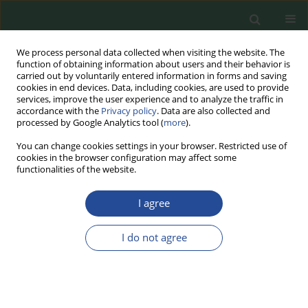
We process personal data collected when visiting the website. The
function of obtaining information about users and their behavior is
carried out by voluntarily entered information in forms and saving
cookies in end devices. Data, including cookies, are used to provide
services, improve the user experience and to analyze the traffic in
accordance with the
Privacy policy
. Data are also collected and
processed by Google Analytics tool (
more
).
You can change cookies settings in your browser. Restricted use of
cookies in the browser configuration may affect some
Author
Justyna Susik
functionalities of the website.
I agree
RESEARCH PAPER
The Influence of the Ethanol
I do not agree
Distillation Process on the Quality of
Post-Fermentation Corn Oil with
Respect to Corn Germ Oil
Justyna Susik
,
Stanisław Ptasznik