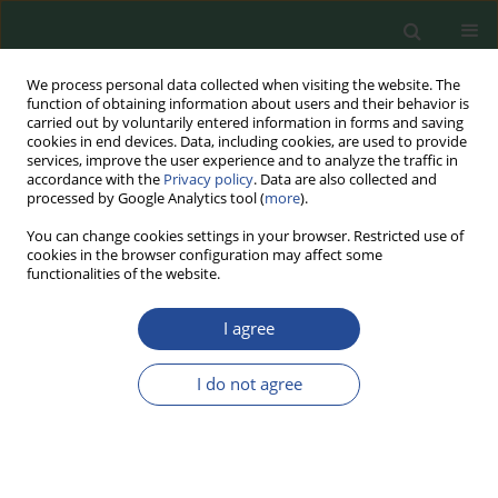
We process personal data collected when visiting the website. The
function of obtaining information about users and their behavior is
carried out by voluntarily entered information in forms and saving
cookies in end devices. Data, including cookies, are used to provide
services, improve the user experience and to analyze the traffic in
accordance with the
Privacy policy
. Data are also collected and
processed by Google Analytics tool (
more
).
You can change cookies settings in your browser. Restricted use of
cookies in the browser configuration may affect some
Author
Karol Borzuta
functionalities of the website.
I agree
RESEARCH PAPER
The Effect of Different Amounts of Corn in the
I do not agree
Diet of Pigs on Slaughter Value and Meat Quality
Dariusz Lisiak
,
Piotr Janiszewski
,
Karol Borzuta
,
Tomasz Schwarz
,
Eugenia Grześkowiak
,
Urszula Siekierko
Food Biotechnology and Agricultural Science 2024;78:74-80