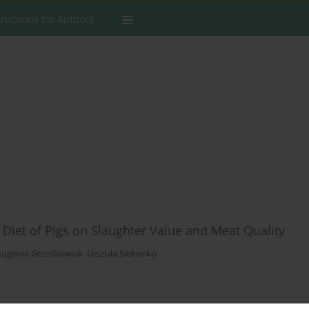
tructions for Authors
e Diet of Pigs on Slaughter Value and Meat Quality
Eugenia Grześkowiak
,
Urszula Siekierko