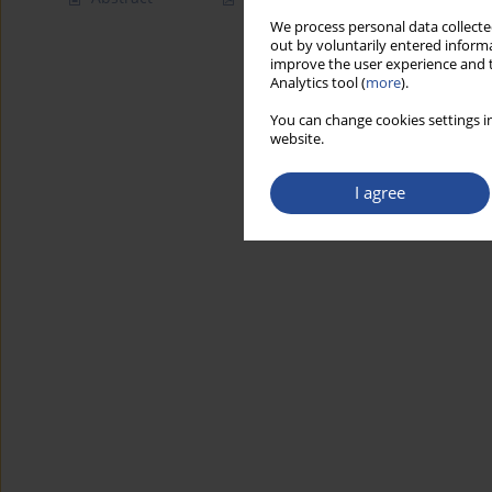
We process personal data collected
out by voluntarily entered informa
improve the user experience and t
Analytics tool (
more
).
You can change cookies settings in
website.
I agree