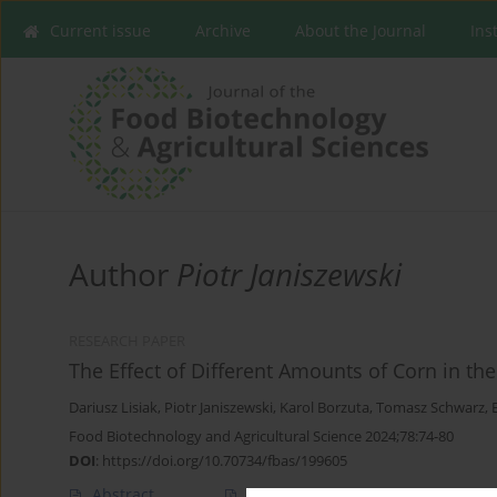
Current issue
Archive
About the Journal
Ins
Author
Piotr Janiszewski
RESEARCH PAPER
The Effect of Different Amounts of Corn in th
Dariusz Lisiak
,
Piotr Janiszewski
,
Karol Borzuta
,
Tomasz Schwarz
,
Food Biotechnology and Agricultural Science 2024;78:74-80
DOI
:
https://doi.org/10.70734/fbas/199605
Abstract
Article
(PDF)