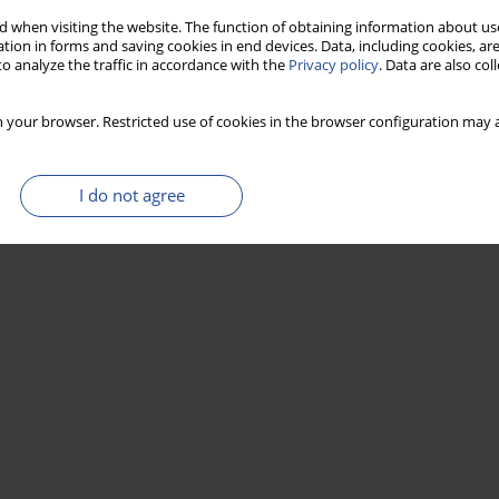
 when visiting the website. The function of obtaining information about use
tion in forms and saving cookies in end devices. Data, including cookies, are
o analyze the traffic in accordance with the
Privacy policy
. Data are also co
 your browser. Restricted use of cookies in the browser configuration may a
I do not agree