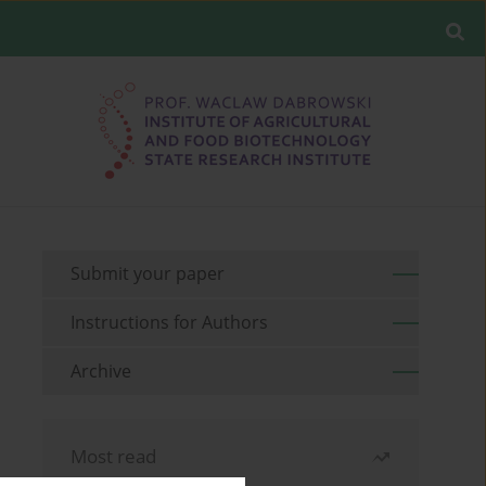
Submit your paper
Instructions for Authors
Archive
Most read