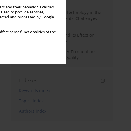
Month
Year
rs and their behavior is carried
 used to provide services,
CRISPR Genome Editing Technology in the
llected and processed by Google
Agri-Food Industry: Benefits, Challenges
and Concerns
ffect some functionalities of the
The Dry Aging of Beef and its Effect on
Selected Quality Aspects
Optimizing Hybrid Burger Formulations:
Impact on Texture and Quality
Indexes
Keywords index
Topics index
Authors index