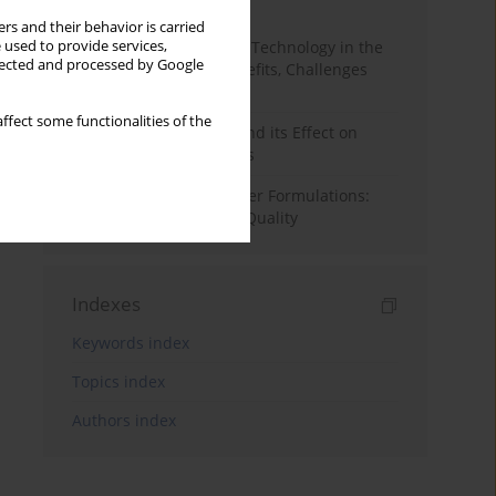
Month
Year
rs and their behavior is carried
 used to provide services,
CRISPR Genome Editing Technology in the
llected and processed by Google
Agri-Food Industry: Benefits, Challenges
and Concerns
ffect some functionalities of the
The Dry Aging of Beef and its Effect on
Selected Quality Aspects
Optimizing Hybrid Burger Formulations:
Impact on Texture and Quality
Indexes
Keywords index
Topics index
Authors index