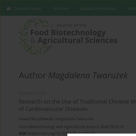
Current issue
Archive
About the Journal
Ins
Author
Magdalena Twarużek
REVIEW PAPER
Research on the Use of Traditional Chinese 
of Cardiovascular Diseases
Paweł Skrzydlewski
,
Magdalena Twarużek
Food Biotechnology and Agricultural Science 2024;78:25-31
DOI
:
https://doi.org/10.70734/fbas/190248