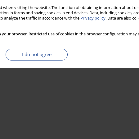
 when visiting the website. The function of obtaining information about use
tion in forms and saving cookies in end devices. Data, including cookies, are
o analyze the traffic in accordance with the
Privacy policy
. Data are also co
 your browser. Restricted use of cookies in the browser configuration may a
I do not agree