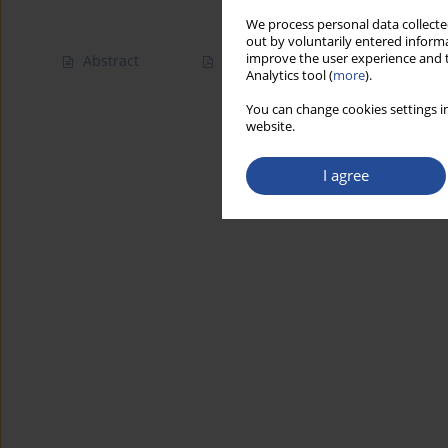
We process personal data collected
out by voluntarily entered informa
improve the user experience and t
Abstract
Article
(PDF)
Analytics tool (
more
).
You can change cookies settings in
website.
I agree