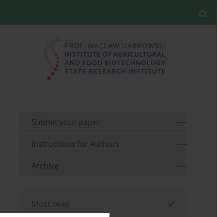
Submit your paper
Instructions for Authors
Archive
Most read