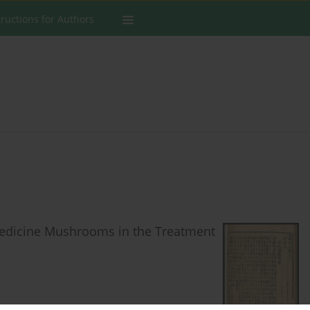
tructions for Authors
Medicine Mushrooms in the Treatment