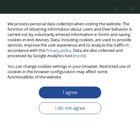
We process personal data collected when visiting the website. The
function of obtaining information about users and their behavior is
carried out by voluntarily entered information in forms and saving
cookies in end devices. Data, including cookies, are used to provide
services, improve the user experience and to analyze the traffic in
accordance with the
Privacy policy
. Data are also collected and
processed by Google Analytics tool (
more
).
You can change cookies settings in your browser. Restricted use of
cookies in the browser configuration may affect some
Author
Magdalena Twarużek
functionalities of the website.
I agree
REVIEW PAPER
Research on the Use of Traditional
I do not agree
Chinese Medicine Mushrooms in the
Treatment of Cardiovascular
Diseases
Paweł Skrzydlewski
,
Magdalena Twarużek