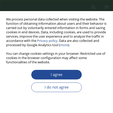
We process personal data collected when visiting the website. The
function of obtaining information about users and their behavior is
carried out by voluntarily entered information in forms and saving
cookies in end devices. Data, including cookies, are used to provide
services, improve the user experience and to analyze the traffic in
accordance with the
Privacy policy
. Data are also collected and
processed by Google Analytics tool (
more
).
You can change cookies settings in your browser. Restricted use of
cookies in the browser configuration may affect some
Author
Marek Gugała
functionalities of the website.
I agree
RESEARCH PAPER
The Impact of Mo, Mn, Zn on Morphometric
I do not agree
Features of Plants Marked in Autumn Before of
Three Forms of Winter Rape
Marek Gugała
,
Krystyna Elżbieta Zarzecka
,
Łukasz Domański
,
Anna
Sikorska