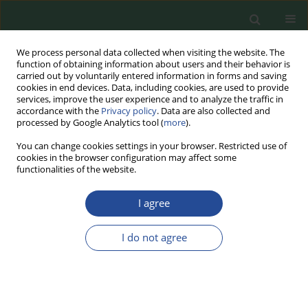
We process personal data collected when visiting the website. The
function of obtaining information about users and their behavior is
carried out by voluntarily entered information in forms and saving
cookies in end devices. Data, including cookies, are used to provide
services, improve the user experience and to analyze the traffic in
accordance with the
Privacy policy
. Data are also collected and
processed by Google Analytics tool (
more
).
You can change cookies settings in your browser. Restricted use of
cookies in the browser configuration may affect some
Author
Justyna Nasiłowska
functionalities of the website.
I agree
RESEARCH PAPER
Collection of industrial microorganisms
I do not agree
resources – molds isolated from food
Justyna Nasiłowska
,
Anna Mikołajczuk-Szczyrba
,
Adrian Wojtczak
,
Dziyana Shymialevich
,
Barbara Sokołowska
,
Ewelina Jaroszewska
Food Biotechnology and Agricultural Science 2025;79:60-66