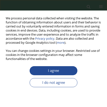
We process personal data collected when visiting the website. The
function of obtaining information about users and their behavior is
carried out by voluntarily entered information in forms and saving
cookies in end devices. Data, including cookies, are used to provide
services, improve the user experience and to analyze the traffic in
accordance with the
Privacy policy
. Data are also collected and
processed by Google Analytics tool (
more
).
You can change cookies settings in your browser. Restricted use of
cookies in the browser configuration may affect some
Author
Adrian Wojtczak
functionalities of the website.
I agree
RESEARCH PAPER
Collection of industrial microorganisms
I do not agree
resources – molds isolated from food
Justyna Nasiłowska
,
Anna Mikołajczuk-Szczyrba
,
Adrian Wojtczak
,
Dziyana Shymialevich
,
Barbara Sokołowska
,
Ewelina Jaroszewska
Food Biotechnology and Agricultural Science 2025;79:60-66