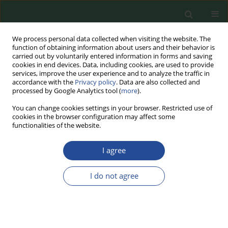
We process personal data collected when visiting the website. The
function of obtaining information about users and their behavior is
carried out by voluntarily entered information in forms and saving
cookies in end devices. Data, including cookies, are used to provide
services, improve the user experience and to analyze the traffic in
accordance with the
Privacy policy
. Data are also collected and
processed by Google Analytics tool (
more
).
You can change cookies settings in your browser. Restricted use of
cookies in the browser configuration may affect some
Topic
Food Biotechnology
functionalities of the website.
I agree
REVIEW PAPER
CRISPR Genome Editing Technology
I do not agree
in the Agri-Food Industry: Benefits,
Challenges and Concerns
Edyta Juszczuk-Kubiak
,
Krzysztof Mrozik
,
Natalia Piłka
,
Mateusz Bąk
,
Ewelina Zielińska
,
Monika Kowalczyk
,
Marek Roszko