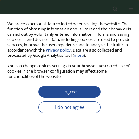
We process personal data collected when visiting the website. The
function of obtaining information about users and their behavior is
carried out by voluntarily entered information in forms and saving
cookies in end devices. Data, including cookies, are used to provide
services, improve the user experience and to analyze the traffic in
accordance with the
Privacy policy
. Data are also collected and
processed by Google Analytics tool (
more
).
You can change cookies settings in your browser. Restricted use of
cookies in the browser configuration may affect some
Author
Ewelina Zielińska
functionalities of the website.
I agree
REVIEW PAPER
CRISPR Genome Editing Technology
I do not agree
in the Agri-Food Industry: Benefits,
Challenges and Concerns
Edyta Juszczuk-Kubiak
,
Krzysztof Mrozik
,
Natalia Piłka
,
Mateusz Bąk
,
Ewelina Zielińska
,
Monika Kowalczyk
,
Marek Roszko