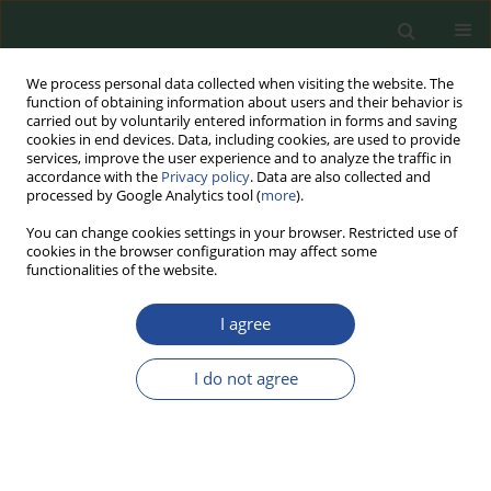
We process personal data collected when visiting the website. The
function of obtaining information about users and their behavior is
carried out by voluntarily entered information in forms and saving
cookies in end devices. Data, including cookies, are used to provide
services, improve the user experience and to analyze the traffic in
accordance with the
Privacy policy
. Data are also collected and
processed by Google Analytics tool (
more
).
You can change cookies settings in your browser. Restricted use of
cookies in the browser configuration may affect some
Keyword
meat substitutes
functionalities of the website.
I agree
REVIEW PAPER
Meat Product Analogues –
I do not agree
Consumers’ Perspective and
Available Production Technologies
and Market Offerings
Patrycja Jankowska
,
Jacek Lewandowicz
,
Joanna Le Thanh-Blicharz