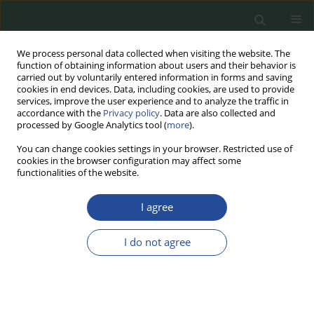
We process personal data collected when visiting the website. The
function of obtaining information about users and their behavior is
carried out by voluntarily entered information in forms and saving
cookies in end devices. Data, including cookies, are used to provide
services, improve the user experience and to analyze the traffic in
accordance with the
Privacy policy
. Data are also collected and
processed by Google Analytics tool (
more
).
You can change cookies settings in your browser. Restricted use of
cookies in the browser configuration may affect some
Author
Patrycja Jankowska
functionalities of the website.
I agree
REVIEW PAPER
Meat Product Analogues –
I do not agree
Consumers’ Perspective and
Available Production Technologies
and Market Offerings
Patrycja Jankowska
,
Jacek Lewandowicz
,
Joanna Le Thanh-Blicharz