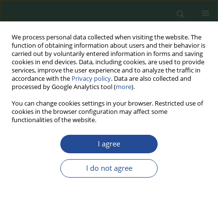
We process personal data collected when visiting the website. The
function of obtaining information about users and their behavior is
carried out by voluntarily entered information in forms and saving
cookies in end devices. Data, including cookies, are used to provide
services, improve the user experience and to analyze the traffic in
accordance with the
Privacy policy
. Data are also collected and
processed by Google Analytics tool (
more
).
You can change cookies settings in your browser. Restricted use of
cookies in the browser configuration may affect some
Keyword
plant-based
functionalities of the website.
alternatives to meat
I agree
REVIEW PAPER
I do not agree
Meat Product Analogues –
Consumers’ Perspective and
Available Production Technologies
and Market Offerings