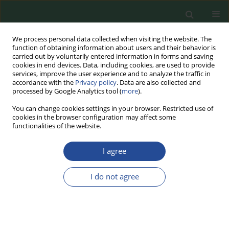
We process personal data collected when visiting the website. The
function of obtaining information about users and their behavior is
carried out by voluntarily entered information in forms and saving
cookies in end devices. Data, including cookies, are used to provide
services, improve the user experience and to analyze the traffic in
accordance with the
Privacy policy
. Data are also collected and
processed by Google Analytics tool (
more
).
You can change cookies settings in your browser. Restricted use of
cookies in the browser configuration may affect some
Author
Azadeh Khoshnevis
functionalities of the website.
I agree
RESEARCH PAPER
The Effect of High-Fructose Corn
I do not agree
Syrup on the Physicochemical and
Sensory Properties of Frozen Ripe
and Half-Ripe Bananas: An Experimental
Industrial Scale Study