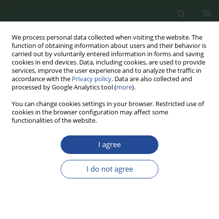
We process personal data collected when visiting the website. The
function of obtaining information about users and their behavior is
carried out by voluntarily entered information in forms and saving
cookies in end devices. Data, including cookies, are used to provide
services, improve the user experience and to analyze the traffic in
accordance with the
Privacy policy
. Data are also collected and
processed by Google Analytics tool (
more
).
You can change cookies settings in your browser. Restricted use of
cookies in the browser configuration may affect some
Author
Negin Hamidi
functionalities of the website.
I agree
RESEARCH PAPER
The Effect of High-Fructose Corn
I do not agree
Syrup on the Physicochemical and
Sensory Properties of Frozen Ripe
and Half-Ripe Bananas: An Experimental
Industrial Scale Study