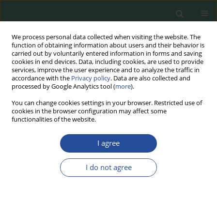
We process personal data collected when visiting the website. The
function of obtaining information about users and their behavior is
carried out by voluntarily entered information in forms and saving
cookies in end devices. Data, including cookies, are used to provide
services, improve the user experience and to analyze the traffic in
accordance with the
Privacy policy
. Data are also collected and
processed by Google Analytics tool (
more
).
You can change cookies settings in your browser. Restricted use of
cookies in the browser configuration may affect some
Keyword
coating
functionalities of the website.
I agree
RESEARCH PAPER
The Effect of High-Fructose Corn
I do not agree
Syrup on the Physicochemical and
Sensory Properties of Frozen Ripe
and Half-Ripe Bananas: An Experimental
Industrial Scale Study